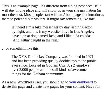
This is an example page. It’s different from a blog post because it
will stay in one place and will show up in your site navigation (in
most themes). Most people start with an About page that introduces
them to potential site visitors. It might say something like this:
Hi there! I’m a bike messenger by day, aspiring actor
by night, and this is my website. I live in Los Angeles,
have a great dog named Jack, and I like piña coladas.
(And gettin’ caught in the rain.)
…or something like this:
The XYZ Doohickey Company was founded in 1971,
and has been providing quality doohickeys to the public
ever since. Located in Gotham City, XYZ employs
over 2,000 people and does all kinds of awesome
things for the Gotham community.
As a new WordPress user, you should go to
your dashboard
to
delete this page and create new pages for your content. Have fun!